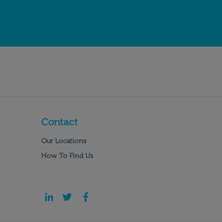
Contact
Our Locations
How To Find Us