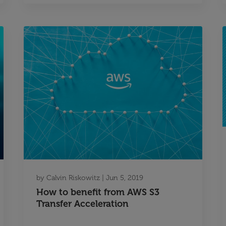
by
Calvin Riskowitz
|
Jun 5, 2019
How to benefit from AWS S3
Transfer Acceleration