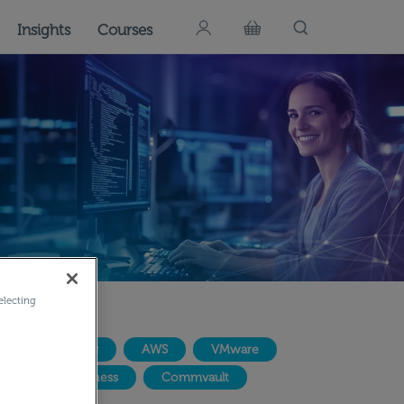
Insights
Courses
electing
IT Consulting
AWS
VMware
AI for Business
Commvault