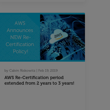
by
Calvin Riskowitz
|
Feb 19, 2019
AWS Re-Certification period
extended from 2 years to 3 years!