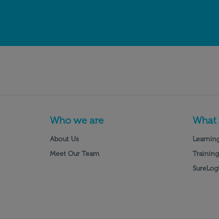
Who we are
What
About Us
Learning
Meet Our Team
Training
SureLogi