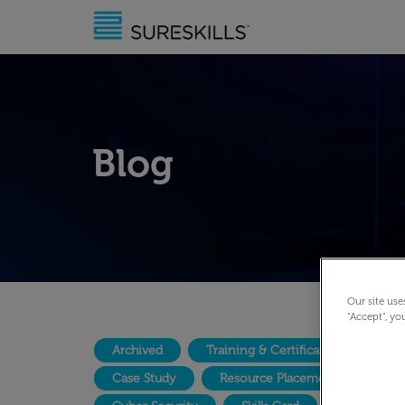
Blog
Our site use
“Accept”, yo
Archived
Training & Certification
Lea
Case Study
Resource Placement
Dig