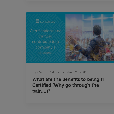
by
Calvin Riskowitz
|
Jan 31, 2019
What are the Benefits to being IT
Certified (Why go through the
pain…)?