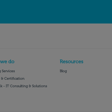
 we do
Resources
 Services
Blog
 & Certification
k - IT Consulting & Solutions