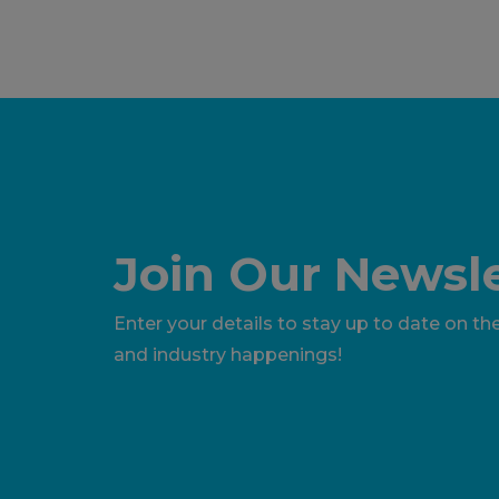
Join Our Newsle
Enter your details to stay up to date on the
and industry happenings!