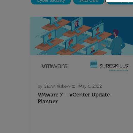
Cyber Security
Skills Card
Temping
by
Calvin Riskowitz
|
May 6, 2022
VMware 7 – vCenter Update
Planner