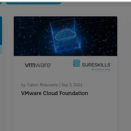
Temporary Recruitment
by
Calvin Riskowitz
|
Sep 3, 2021
VMware Cloud Foundation