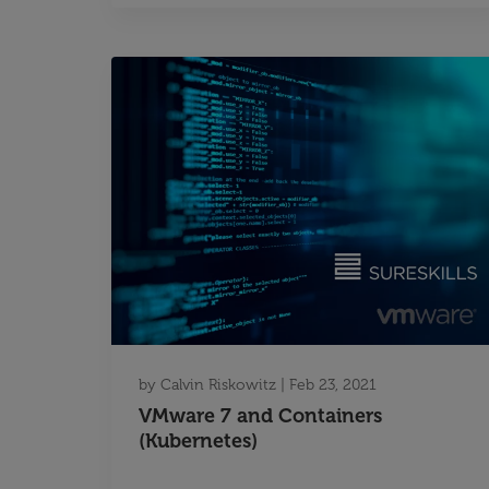
by
Calvin Riskowitz
|
Feb 23, 2021
VMware 7 and Containers
(Kubernetes)