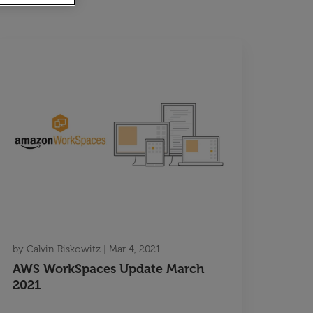
by
Calvin Riskowitz
|
Mar 4, 2021
AWS WorkSpaces Update March
2021