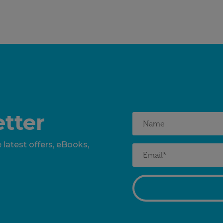
tter
 latest offers, eBooks,