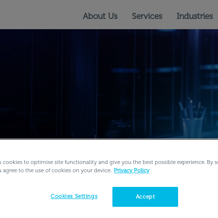
About Us
Services
Industries
s cookies to optimise site functionality and give you the best possible experience. By s
u agree to the use of cookies on your device.
Privacy Policy
rning Services
Learning Podcasts
Company Related
Cookies Settings
Accept
ital Learning Content
Learning Experience
Virtual Labs