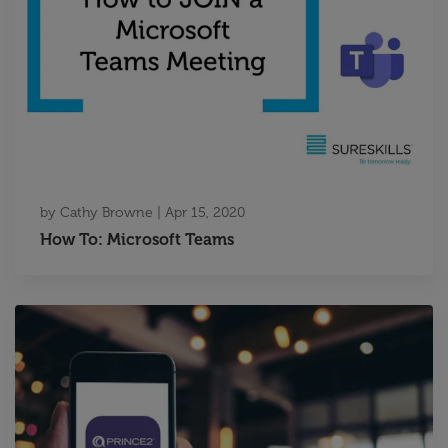
by
Cathy Browne
|
Apr 15, 2020
How To: Microsoft Teams