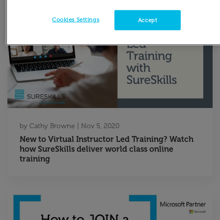
Cookies Settings
Accept
by
Cathy Browne
|
Nov 5, 2020
New to Virtual Instructor Led Training? Watch
how SureSkills deliver world class online
training