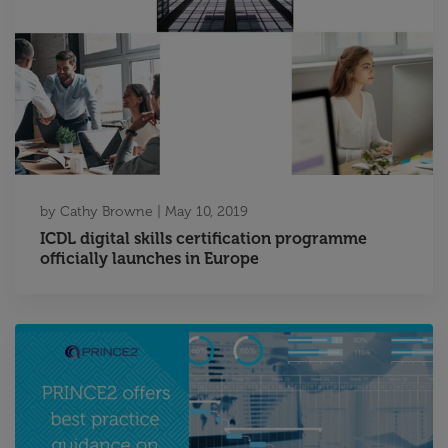
by
Cathy Browne
|
May 10, 2019
ICDL digital skills certification programme
officially launches in Europe