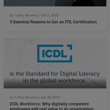
by
Cathy Browne
|
Feb 5, 2019
3 Essential Reasons to Get an ITIL Certification
by
Cathy Browne
|
Jan 30, 2019
ICDL Workforce: Why digitally competent
employees add real value to an organisation