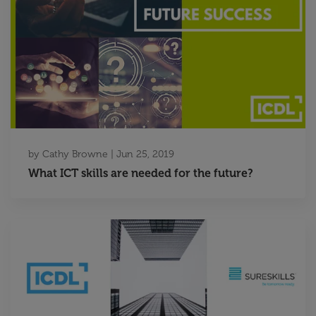
by
Cathy Browne
|
Jun 25, 2019
What ICT skills are needed for the future?