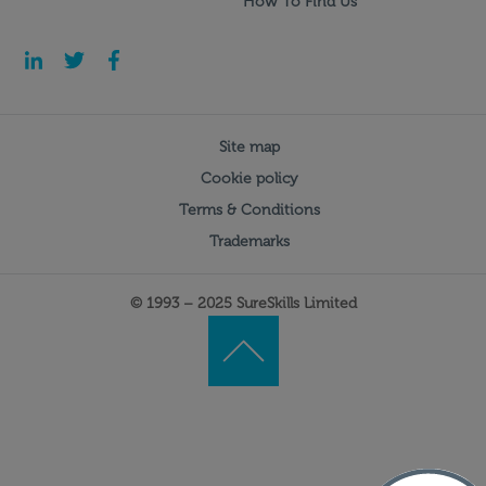
How To Find Us
Site map
Cookie policy
Terms & Conditions
Trademarks
© 1993 – 2025 SureSkills Limited