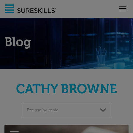
Blog
CATHY BROWNE