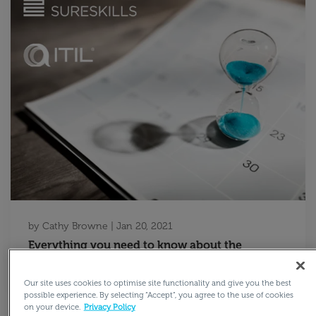
by
Cathy Browne
|
Jan 20, 2021
Everything you need to know about the
retirement of ITIL v3
Our site uses cookies to optimise site functionality and give you the best
possible experience. By selecting “Accept”, you agree to the use of cookies
on your device.
Privacy Policy