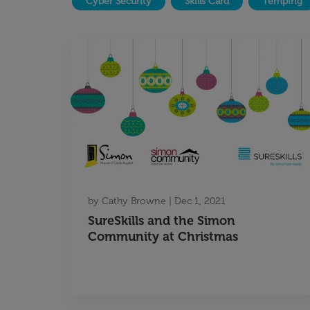
Cyber Security
Skills Card
Temping
by
Cathy Browne
|
Dec 1, 2021
SureSkills and the Simon
Community at Christmas