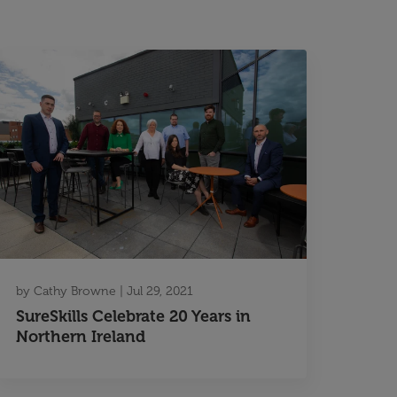
by
Cathy Browne
|
Jul 29, 2021
SureSkills Celebrate 20 Years in
Northern Ireland