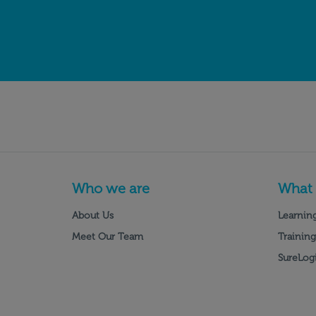
Who we are
What
About Us
Learning
Meet Our Team
Training
SureLogi