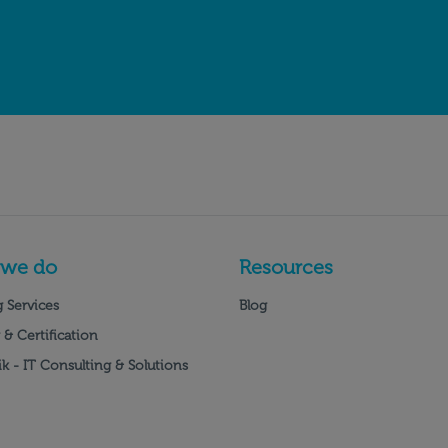
 we do
Resources
 Services
Blog
 & Certification
k - IT Consulting & Solutions