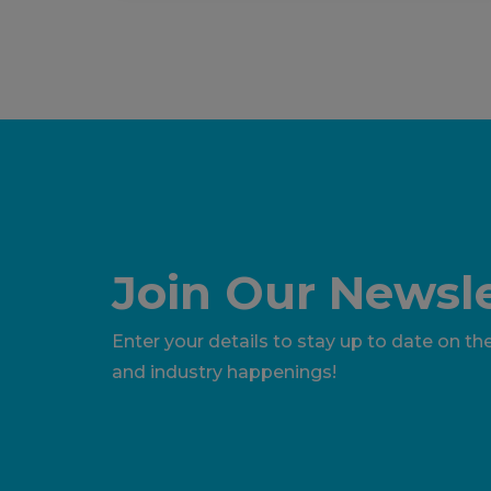
Join Our Newsle
Enter your details to stay up to date on the
and industry happenings!