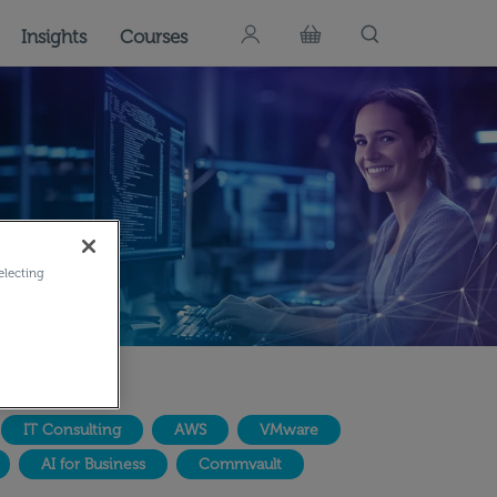
Insights
Courses
electing
IT Consulting
AWS
VMware
AI for Business
Commvault