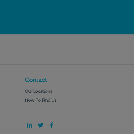
Contact
Our Locations
How To Find Us