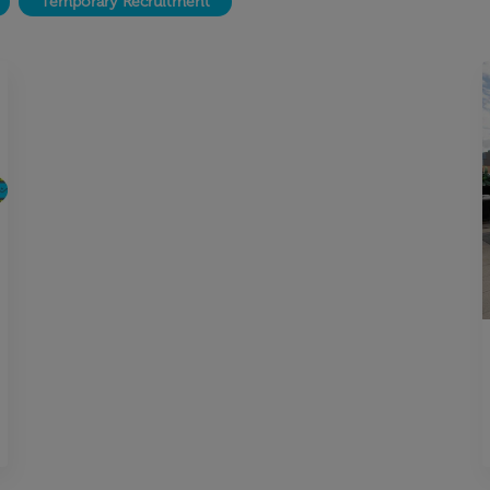
Temporary Recruitment