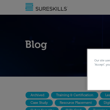
Blog
Our site use
“Accept”, yo
Archived
Training & Certification
Lea
Case Study
Resource Placement
Dig