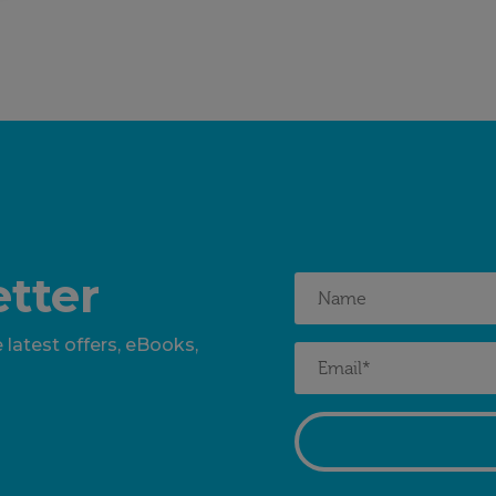
tter
 latest offers, eBooks,