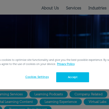
About Us
Services
Industries
s cookies to optimise site functionality and give you the best possible experience. By s
u agree to the use of cookies on your device.
Privacy Policy
Cookies Settings
Accept
rning Services
Learning Podcasts
Company Related
ital Learning Content
Learning Experience
Virtual Labs