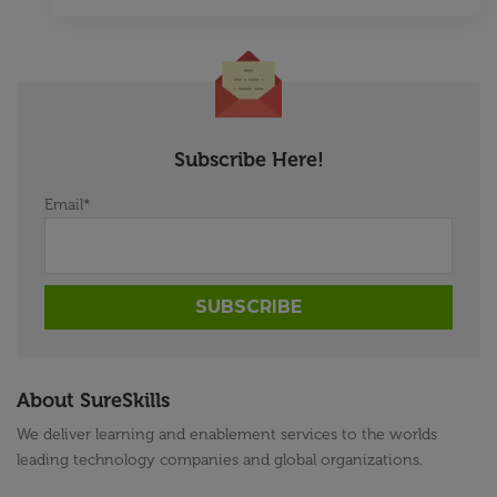
Subscribe Here!
Email
*
About SureSkills
We deliver learning and enablement services to the worlds
leading technology companies and global organizations.