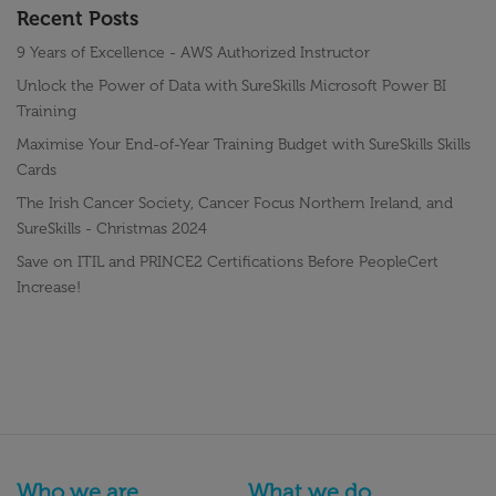
Recent Posts
9 Years of Excellence - AWS Authorized Instructor
Unlock the Power of Data with SureSkills Microsoft Power BI
Training
Maximise Your End-of-Year Training Budget with SureSkills Skills
Cards
The Irish Cancer Society, Cancer Focus Northern Ireland, and
SureSkills - Christmas 2024
Save on ITIL and PRINCE2 Certifications Before PeopleCert
Increase!
Who we are
What we do