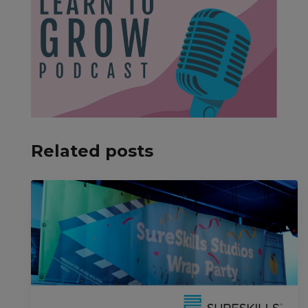
Related posts