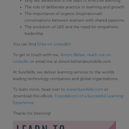
Why self awareness is the basis of effective learning
The role of deliberate practice in learning and growth
The importance of organic (inspirational!)
conversations between learners with shared passions
The evolution of L&D and the need for empathetic
leadership
You can find
Erika on LinkedIn
!
To get in touch with me,
Simon Behan, reach out on
LinkedIn
or email me at simon.behan@sureskills.com
At SureSkills, we deliver learning services to the worlds
leading technology companies and global organizations.
To learn more, head over to
www.SureSkills.com
or
download this eBook:
Foundations of a Successful Learning
Experience
.
Thanks for listening!