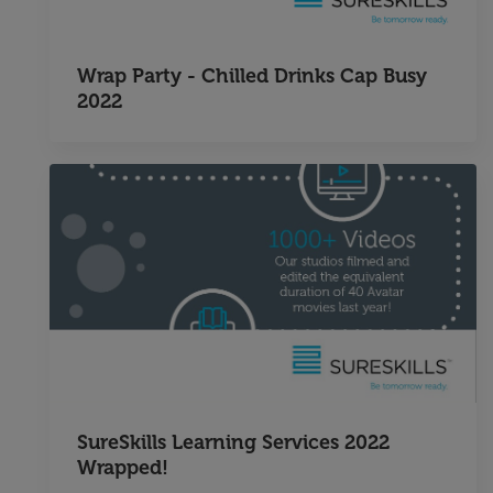
Wrap Party - Chilled Drinks Cap Busy
2022
SureSkills Learning Services 2022
Wrapped!