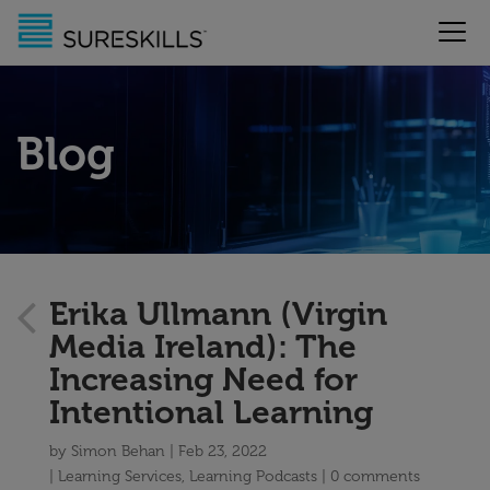
Blog
Erika Ullmann (Virgin
Media Ireland): The
Increasing Need for
Intentional Learning
by
Simon Behan
Feb 23, 2022
Learning Services
,
Learning Podcasts
0 comments