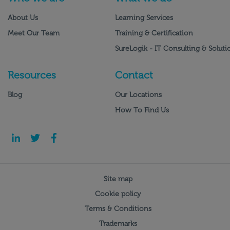
About Us
Learning Services
Meet Our Team
Training & Certification
SureLogik - IT Consulting & Soluti
Resources
Contact
Blog
Our Locations
How To Find Us
Site map
Cookie policy
Terms & Conditions
Trademarks