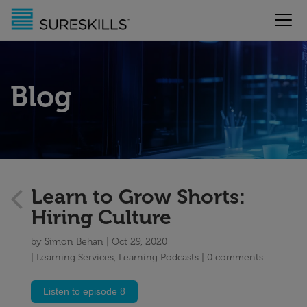
Blog
Learn to Grow Shorts:
Hiring Culture
by
Simon Behan
Oct 29, 2020
Learning Services
,
Learning Podcasts
0 comments
Listen to episode 8