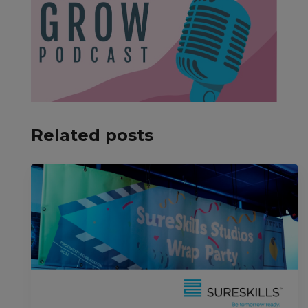
Related posts