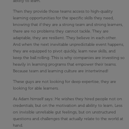
ability to learn.
Then they provide those teams access to high-quality
learning opportunities for the specific skills they need,
knowing that if they are a strong team and strong learners,
there are no problems they cannot tackle. They are
adaptable, they are resilient. They believe in each other.
And when the next inevitable unpredictable event happens,
they are equipped to pivot quickly, learn new skills, and
keep the ball rolling. This is why companies are investing so
heavily in learning programs that empower their teams.
Because team and learning culture are intertwined!
These guys are not looking for deep expertise, they are
looking for able learners.
As Adam himself says: He wishes they hired people not on
credentials, but on the motivation and ability to learn. Less
on invisible unreliable gut feelings, but on unstructured
questions and challenges that actually relate to the world at
hand.