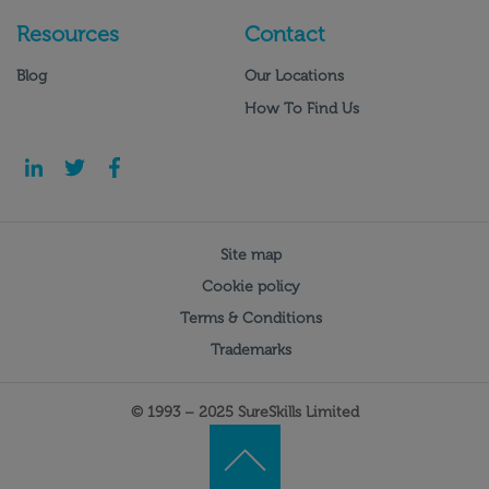
Resources
Contact
Blog
Our Locations
How To Find Us
Site map
Cookie policy
Terms & Conditions
Trademarks
© 1993 – 2025 SureSkills Limited