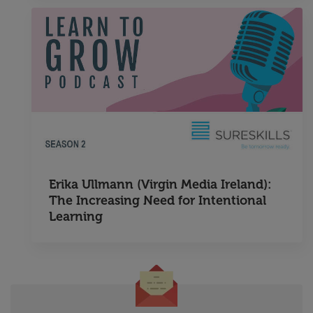
Erika Ullmann (Virgin Media Ireland):
The Increasing Need for Intentional
Learning