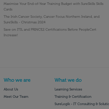
Maximise Your End-of-Year Training Budget with SureSkills Skills
Cards
The Irish Cancer Society, Cancer Focus Northern Ireland, and
SureSkills - Christmas 2024
Save on ITIL and PRINCE2 Certifications Before PeopleCert
Increase!
Who we are
What we do
About Us
Learning Services
Meet Our Team
Training & Certification
SureLogik - IT Consulting & Soluti