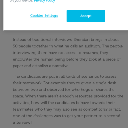
on your device.
Privacy Policy
On
Adam Grant’s podcast, he focused an entire episode to
reinventing the job interview
, or as Richard Sheridan, CEO
Cookies Settings
Accept
of Menlo Innovations would describe it, “two people sitting
across a table lying to one another.”
Instead of traditional interviews, Sheridan brings in about
50 people together in what he calls an audition. The people
interviewing them have no access to resumes, they
encounter the human being before they look at a piece of
paper and establish a narrative.
The candidates are put in all kinds of scenarios to assess
their teamwork. For example they’re given a single desk
between two and observed for who hogs or shares the
space. When there aren’t enough resources provided for the
activities, how will the candidates behave towards their
teammates who they may also see as competitors? In fact,
one of the challenges was to get your partner to a second
interview!