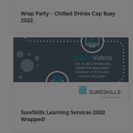
Wrap Party - Chilled Drinks Cap Busy
2022
SureSkills Learning Services 2022
Wrapped!