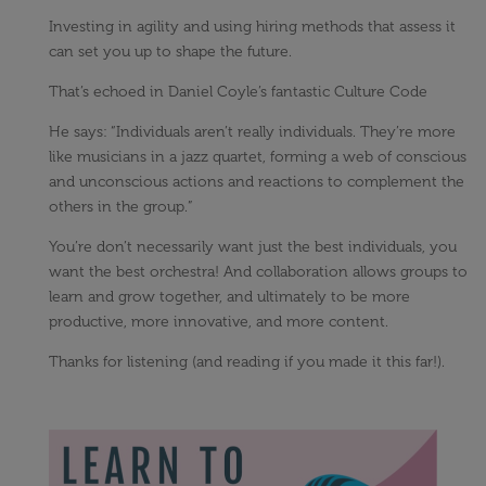
Investing in agility and using hiring methods that assess it
can set you up to shape the future.
That’s echoed in Daniel Coyle’s fantastic Culture Code
He says: “Individuals aren’t really individuals. They’re more
like musicians in a jazz quartet, forming a web of conscious
and unconscious actions and reactions to complement the
others in the group.”
You’re don’t necessarily want just the best individuals, you
want the best orchestra! And collaboration allows groups to
learn and grow together, and ultimately to be more
productive, more innovative, and more content.
Thanks for listening (and reading if you made it this far!).