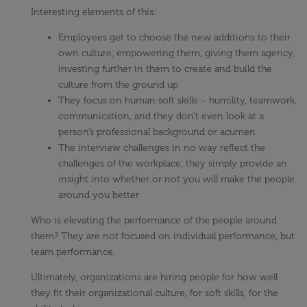
Interesting elements of this:
Employees get to choose the new additions to their
own culture, empowering them, giving them agency,
investing further in them to create and build the
culture from the ground up
They focus on human soft skills – humility, teamwork,
communication, and they don’t even look at a
person’s professional background or acumen
The interview challenges in no way reflect the
challenges of the workplace, they simply provide an
insight into whether or not you will make the people
around you better
Who is elevating the performance of the people around
them? They are not focused on individual performance, but
team performance.
Ultimately, organizations are hiring people for how well
they fit their organizational culture, for soft skills, for the