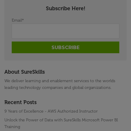
Subscribe Here!
Email
*
About SureSkills
We deliver learning and enablement services to the worlds
leading technology companies and global organizations.
Recent Posts
9 Years of Excellence - AWS Authorized Instructor
Unlock the Power of Data with SureSkills Microsoft Power BI
Training