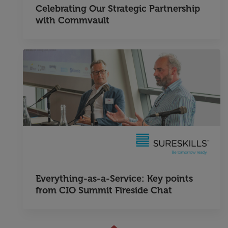
Celebrating Our Strategic Partnership
with Commvault
Everything-as-a-Service: Key points
from CIO Summit Fireside Chat