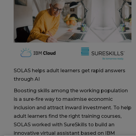
SOLAS helps adult learners get rapid answers
through AI
Boosting skills among the working population
is a sure-fire way to maximise economic
inclusion and attract inward investment. To help
adult learners find the right training courses,
SOLAS worked with SureSkills to build an
innovative virtual assistant based on IBM