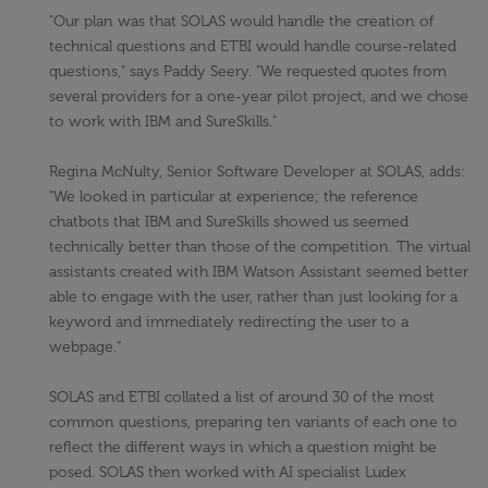
"Our plan was that SOLAS would handle the creation of
technical questions and ETBI would handle course-related
questions," says Paddy Seery. "We requested quotes from
several providers for a one-year pilot project, and we chose
to work with IBM and SureSkills."
Regina McNulty, Senior Software Developer at SOLAS, adds:
"We looked in particular at experience; the reference
chatbots that IBM and SureSkills showed us seemed
technically better than those of the competition. The virtual
assistants created with IBM Watson Assistant seemed better
able to engage with the user, rather than just looking for a
keyword and immediately redirecting the user to a
webpage."
SOLAS and ETBI collated a list of around 30 of the most
common questions, preparing ten variants of each one to
reflect the different ways in which a question might be
posed. SOLAS then worked with AI specialist Ludex