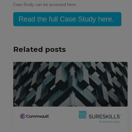
Case Study can be accessed here:
Read the full Case Study here.
Related posts