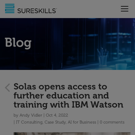
Blog
Solas opens access to
further education and
training with IBM Watson
by
Andy Vidler
Oct 4, 2022
IT Consulting
,
Case Study
,
AI for Business
0 comments