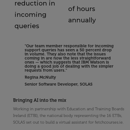
reduction in
of hours
incoming
annually
queries
"Our team member responsible for incoming
support queries has seen a 50 percent drop
in volume. They also note that the issues
coming in are now the less straightforward
ones — which suggests that IBM Watson is
doing a good job of dealing with the simpler
requests from users."
Regina McNulty
Senior Software Developer, SOLAS
Bringing AI into the mix
Working in partnership with Education and Training Boards
Ireland (ETBI), the national body representing the 16 ETBs,
SOLAS set out to build a virtual assistant for fetchcourses.ie.