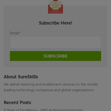
Subscribe Here!
Email
*
About SureSkills
We deliver learning and enablement services to the worlds
leading technology companies and global organizations.
Recent Posts
9 Years of Excellence - AWS Authorized Instructor