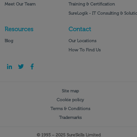
Meet Our Team
Training & Certification
SureLogik - IT Consulting & Soluti
Resources
Contact
Blog
Our Locations
How To Find Us
Site map
Cookie policy
Terms & Conditions
Trademarks
© 1993 – 2025 SureSkills Limited