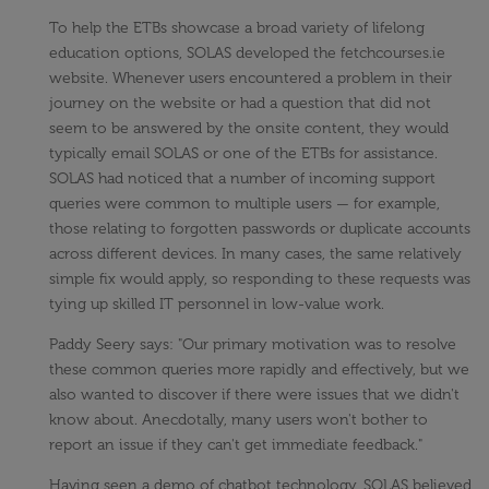
To help the ETBs showcase a broad variety of lifelong
education options, SOLAS developed the fetchcourses.ie
website. Whenever users encountered a problem in their
journey on the website or had a question that did not
seem to be answered by the onsite content, they would
typically email SOLAS or one of the ETBs for assistance.
SOLAS had noticed that a number of incoming support
queries were common to multiple users — for example,
those relating to forgotten passwords or duplicate accounts
across different devices. In many cases, the same relatively
simple fix would apply, so responding to these requests was
tying up skilled IT personnel in low-value work.
Paddy Seery says: "Our primary motivation was to resolve
these common queries more rapidly and effectively, but we
also wanted to discover if there were issues that we didn't
know about. Anecdotally, many users won't bother to
report an issue if they can't get immediate feedback."
Having seen a demo of chatbot technology, SOLAS believed