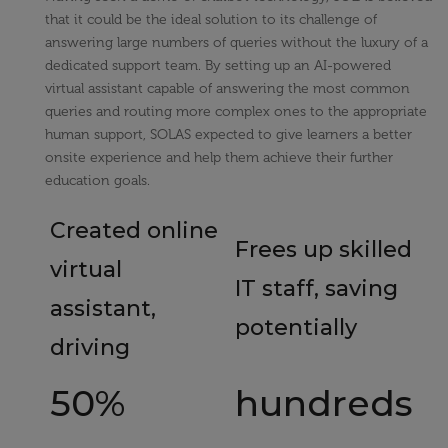
that it could be the ideal solution to its challenge of
answering large numbers of queries without the luxury of a
dedicated support team. By setting up an AI-powered
virtual assistant capable of answering the most common
queries and routing more complex ones to the appropriate
human support, SOLAS expected to give learners a better
onsite experience and help them achieve their further
education goals.
Created online
Frees up skilled
virtual
IT staff, saving
assistant,
potentially
driving
50%
hundreds