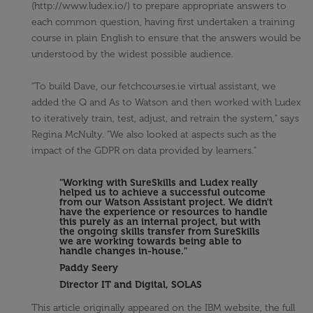
(http://www.ludex.io/) to prepare appropriate answers to
each common question, having first undertaken a training
course in plain English to ensure that the answers would be
understood by the widest possible audience.
"To build Dave, our fetchcourses.ie virtual assistant, we
added the Q and As to Watson and then worked with Ludex
to iteratively train, test, adjust, and retrain the system," says
Regina McNulty. "We also looked at aspects such as the
impact of the GDPR on data provided by learners."
"Working with SureSkills and Ludex really
helped us to achieve a successful outcome
from our Watson Assistant project. We didn't
have the experience or resources to handle
this purely as an internal project, but with
the ongoing skills transfer from SureSkills
we are working towards being able to
handle changes in-house."
Paddy Seery
Director IT and Digital, SOLAS
This article originally appeared on the IBM website, the full