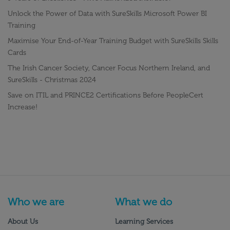
Unlock the Power of Data with SureSkills Microsoft Power BI
Training
Maximise Your End-of-Year Training Budget with SureSkills Skills
Cards
The Irish Cancer Society, Cancer Focus Northern Ireland, and
SureSkills - Christmas 2024
Save on ITIL and PRINCE2 Certifications Before PeopleCert
Increase!
Who we are
What we do
About Us
Learning Services