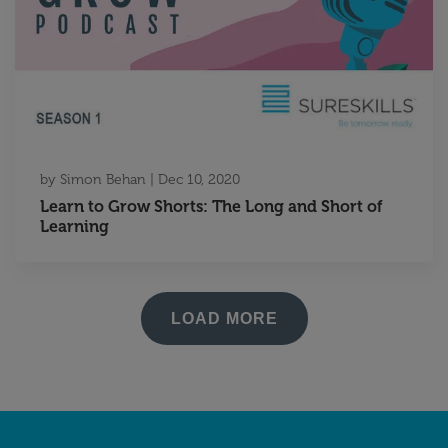
by
Simon Behan
|
Dec 10, 2020
Learn to Grow Shorts: The Long and Short of
Learning
LOAD MORE