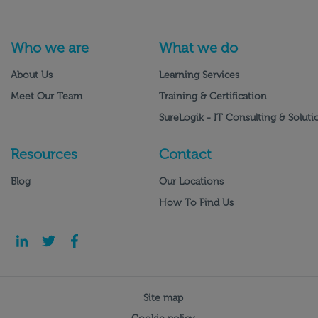
Who we are
What we do
About Us
Learning Services
Meet Our Team
Training & Certification
SureLogik - IT Consulting & Soluti
Resources
Contact
Blog
Our Locations
How To Find Us
Site map