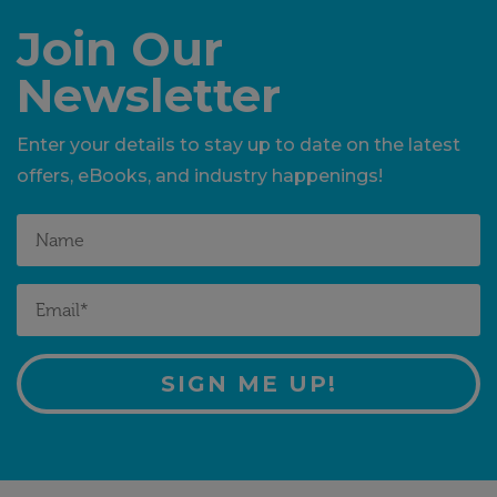
Join Our
Newsletter
Enter your details to stay up to date on the latest
offers, eBooks, and industry happenings!