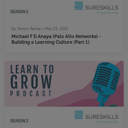
by
Simon Behan
|
Mar 23, 2021
Michael F D Anaya (Palo Alto Networks) -
Building a Learning Culture (Part 1)