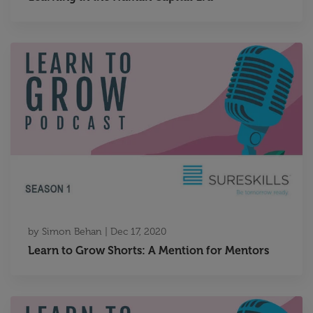
by
Simon Behan
|
Dec 17, 2020
Learn to Grow Shorts: A Mention for Mentors