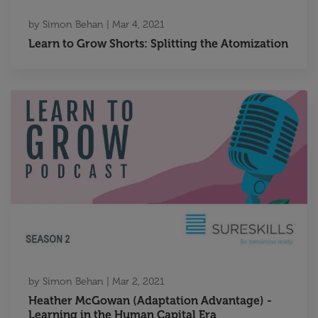
by
Simon Behan
|
Mar 4, 2021
Learn to Grow Shorts: Splitting the Atomization
by
Simon Behan
|
Mar 2, 2021
Heather McGowan (Adaptation Advantage) -
Learning in the Human Capital Era