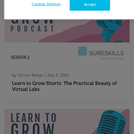
Cookies Settings
Accept
by
Simon Behan
|
Jun 2, 2021
Learn to Grow Shorts: The Practical Beauty of
Virtual Labs