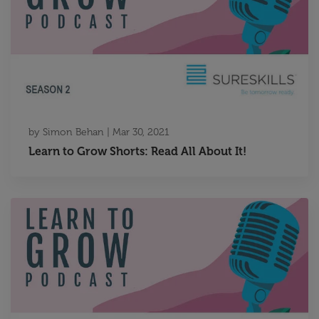
by
Simon Behan
|
Mar 30, 2021
Learn to Grow Shorts: Read All About It!