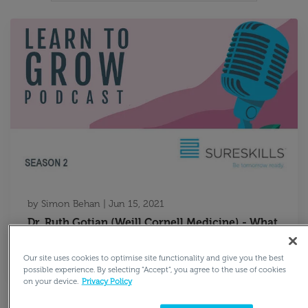
by
Simon Behan
|
Jun 15, 2021
Dr. Ruth Gotian (Weill Cornell Medicine) - What
We Can Learn from Nobel Laureates and Elite
High Achievers
Our site uses cookies to optimise site functionality and give you the best
possible experience. By selecting “Accept”, you agree to the use of cookies
on your device.
Privacy Policy