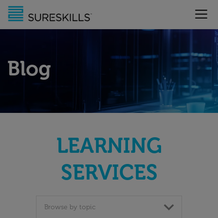
Blog
LEARNING
SERVICES