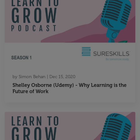
by
Simon Behan
|
Dec 15, 2020
Shelley Osborne (Udemy) - Why Learning is the
Future of Work