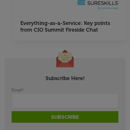
Everything-as-a-Service: Key points
from CIO Summit Fireside Chat
Subscribe Here!
Email
*