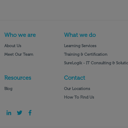
Who we are
What we do
About Us
Learning Services
Meet Our Team
Training & Certification
SureLogik - IT Consulting & Soluti
Resources
Contact
Blog
Our Locations
How To Find Us