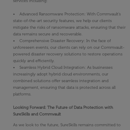
services including:
• Advanced Ransomware Protection: With Commvault’s
state-of-the-art security features, we help our clients
mitigate the risks of ransomware attacks, ensuring that their
data remains secure and recoverable.
• Comprehensive Disaster Recovery: In the face of
unforeseen events, our clients can rely on our Commvault-
powered disaster recovery solutions to restore operations
quickly and efficiently.
• Seamless Hybrid Cloud Integration: As businesses
increasingly adopt hybrid cloud environments, our
combined solutions offer seamless integration and
management, ensuring that data is protected across all
platforms.
Looking Forward: The Future of Data Protection with
SureSkills and Commvault
As we look to the future, SureSkills remains committed to