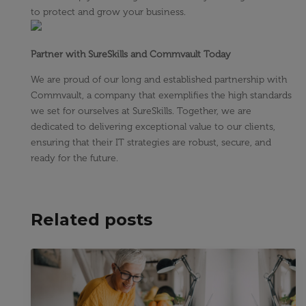
to protect and grow your business.
Partner with SureSkills and Commvault Today
We are proud of our long and established partnership with
Commvault, a company that exemplifies the high standards
we set for ourselves at SureSkills. Together, we are
dedicated to delivering exceptional value to our clients,
ensuring that their IT strategies are robust, secure, and
ready for the future.
Related posts