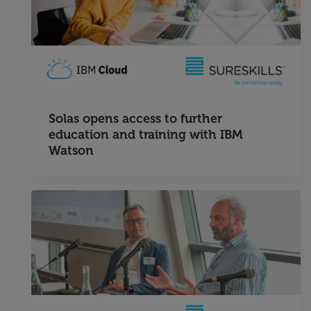
Solas opens access to further
education and training with IBM
Watson