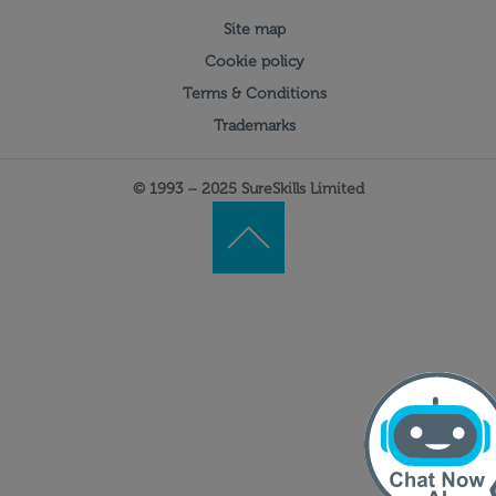
Site map
Cookie policy
Terms & Conditions
Trademarks
© 1993 – 2025 SureSkills Limited