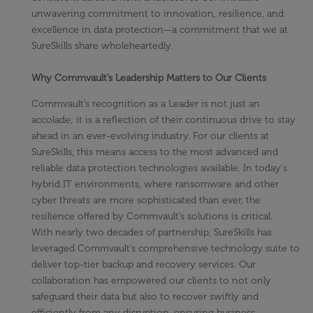
unwavering commitment to innovation, resilience, and
excellence in data protection—a commitment that we at
SureSkills share wholeheartedly.
Why Commvault’s Leadership Matters to Our Clients
Commvault’s recognition as a Leader is not just an
accolade; it is a reflection of their continuous drive to stay
ahead in an ever-evolving industry. For our clients at
SureSkills, this means access to the most advanced and
reliable data protection technologies available. In today's
hybrid IT environments, where ransomware and other
cyber threats are more sophisticated than ever, the
resilience offered by Commvault’s solutions is critical.
With nearly two decades of partnership, SureSkills has
leveraged Commvault’s comprehensive technology suite to
deliver top-tier backup and recovery services. Our
collaboration has empowered our clients to not only
safeguard their data but also to recover swiftly and
efficiently from any disruption, ensuring business