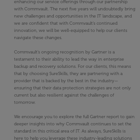
enhancing our service offerings through our partnership
with Commvault. The next five years will undoubtedly bring
new challenges and opportunities in the IT landscape, and
we are confident that with Commvault’s continued
innovation, we will be well-equipped to help our clients
navigate these changes.
Commvault’s ongoing recognition by Gartner is a
testament to their ability to lead the way in enterprise
backup and recovery solutions. For our clients, this means
that by choosing SureSkills, they are partnering with a
provider that is backed by the best in the industry—
ensuring that their data protection strategies are not only
current but also resilient against the challenges of
tomorrow.
We encourage you to explore the full Gartner report to gain
deeper insights into why Commvault continues to set the
standard in this critical area of IT. As always, SureSkills is
here to help you leverage these industry-leading solutions