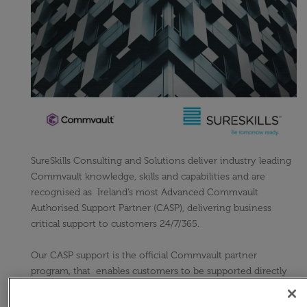
SureSkills Consulting and Solutions deliver industry leading
Commvault knowledge, skills and capabilities and are
recognised as Ireland’s most Advanced Commvault
Authorised Support Partner (CASP), delivering business
critical support to customers 24/7/365.
Our CASP support is the official Commvault partner
program, that enables customers to be supported directly
by a specialist authorised partner, who better understands
their environment and specific support needs.