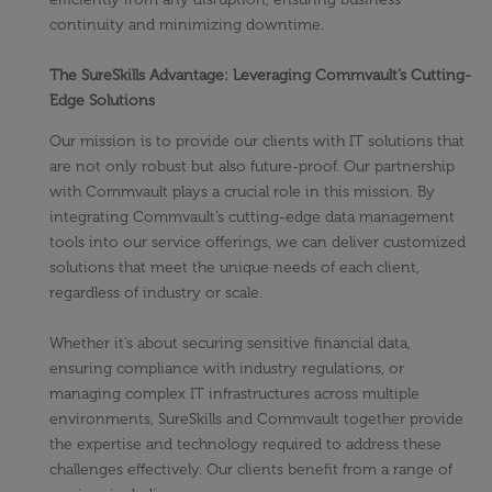
continuity and minimizing downtime.
The SureSkills Advantage: Leveraging Commvault’s Cutting-
Edge Solutions
Our mission is to provide our clients with IT solutions that
are not only robust but also future-proof. Our partnership
with Commvault plays a crucial role in this mission. By
integrating Commvault’s cutting-edge data management
tools into our service offerings, we can deliver customized
solutions that meet the unique needs of each client,
regardless of industry or scale.
Whether it’s about securing sensitive financial data,
ensuring compliance with industry regulations, or
managing complex IT infrastructures across multiple
environments, SureSkills and Commvault together provide
the expertise and technology required to address these
challenges effectively. Our clients benefit from a range of