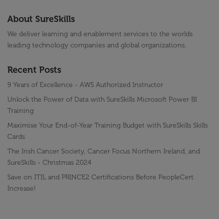
About SureSkills
We deliver learning and enablement services to the worlds
leading technology companies and global organizations.
Recent Posts
9 Years of Excellence - AWS Authorized Instructor
Unlock the Power of Data with SureSkills Microsoft Power BI
Training
Maximise Your End-of-Year Training Budget with SureSkills Skills
Cards
The Irish Cancer Society, Cancer Focus Northern Ireland, and
SureSkills - Christmas 2024
Save on ITIL and PRINCE2 Certifications Before PeopleCert
Increase!