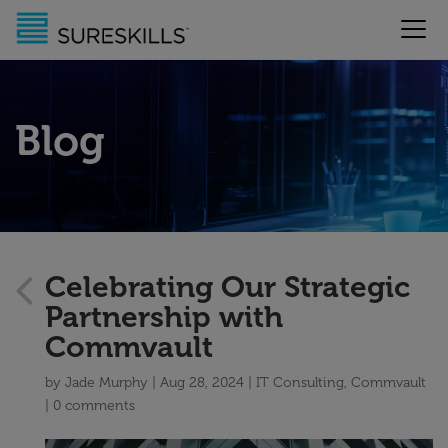
Blog
Celebrating Our Strategic
Partnership with
Commvault
by
Jade Murphy
Aug 28, 2024
IT Consulting
,
Commvault
0 comments